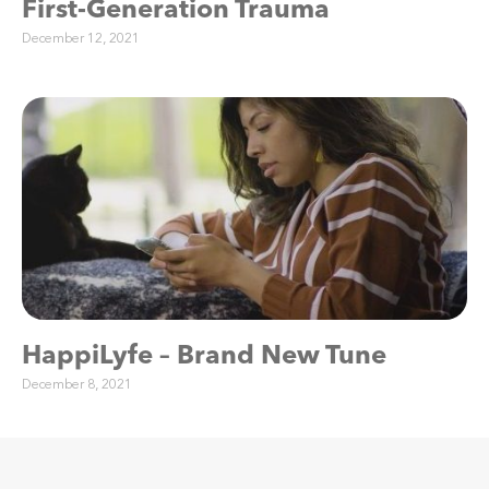
First-Generation Trauma
December 12, 2021
HappiLyfe – Brand New Tune
December 8, 2021