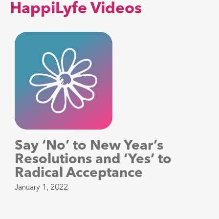
HappiLyfe Videos
Say ‘No’ to New Year’s
Resolutions and ‘Yes’ to
Radical Acceptance
January 1, 2022