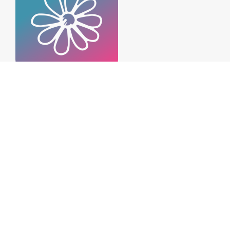
Habits of Highly Emotionally
Intelligent People
December 12, 2021