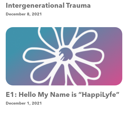
Intergenerational Trauma
December 8, 2021
E1: Hello My Name is “HappiLyfe”
December 1, 2021