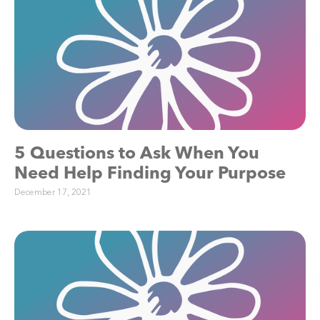
5 Questions to Ask When You
Need Help Finding Your Purpose
December 17, 2021