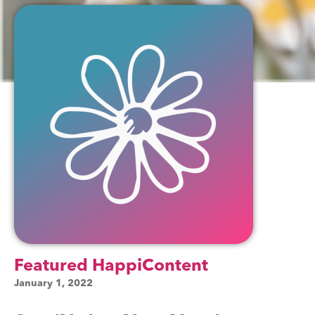
Featured HappiContent
January 1, 2022