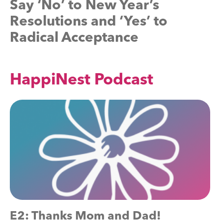
Say ‘No’ to New Year’s
Resolutions and ‘Yes’ to
Radical Acceptance
HappiNest Podcast
E2: Thanks Mom and Dad!