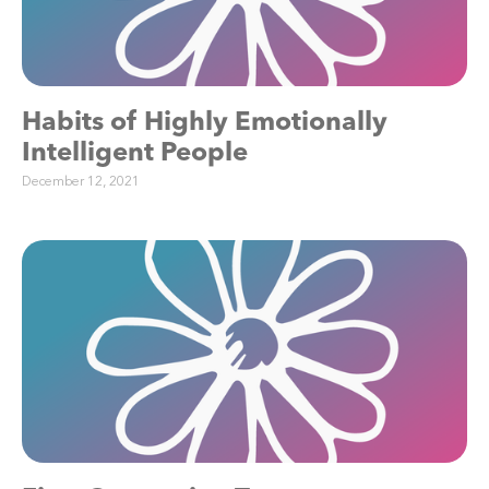
Habits of Highly Emotionally
Intelligent People
December 12, 2021