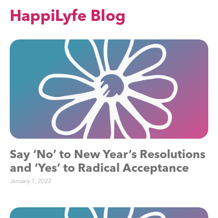
HappiLyfe Blog
Say ‘No’ to New Year’s Resolutions
and ‘Yes’ to Radical Acceptance
January 1, 2022