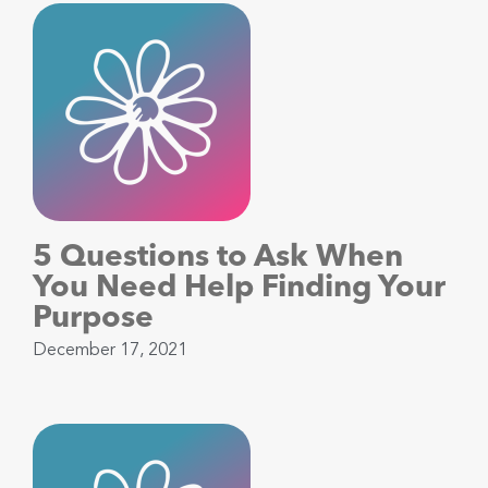
5 Questions to Ask When
You Need Help Finding Your
Purpose
December 17, 2021