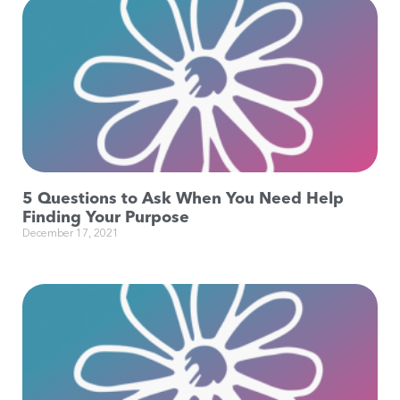
5 Questions to Ask When You Need Help
Finding Your Purpose
December 17, 2021