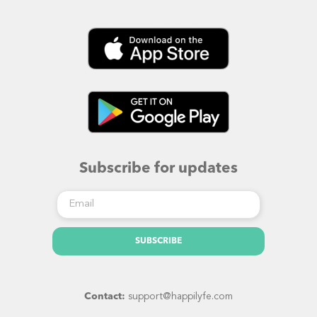
Subscribe for updates
SUBSCRIBE
Contact:
​support@happilyfe.com