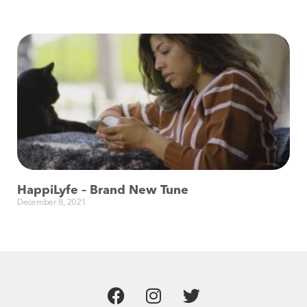
HappiLyfe – Brand New Tune
December 8, 2021