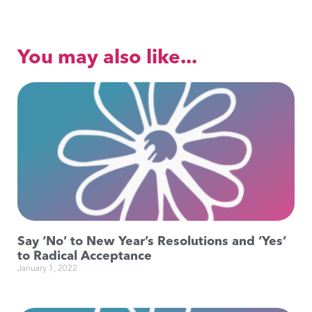
You may also like...
Say ‘No’ to New Year’s Resolutions and ‘Yes’
to Radical Acceptance
January 1, 2022