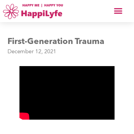
First-Generation Trauma
December 12, 2021