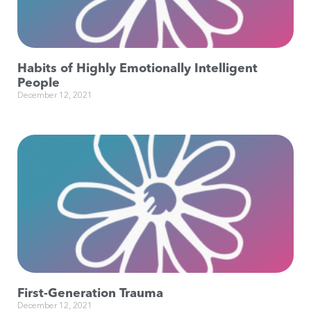
Habits of Highly Emotionally Intelligent
People
December 12, 2021
First-Generation Trauma
December 12, 2021